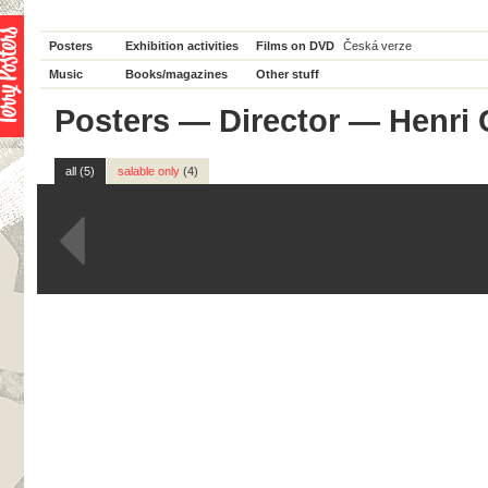
Posters
Exhibition activities
Films on DVD
Česká verze
Music
Books/magazines
Other stuff
Posters
—
Director
— Henri 
all (5)
salable only
(4)