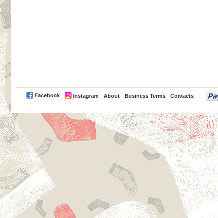
PayPal
Facebook
Instagram
About
Business Terms
Contacts