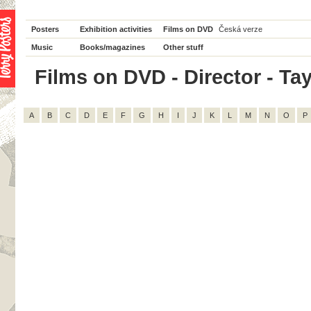
Posters
Exhibition activities
Films on DVD
Česká verze
Music
Books/magazines
Other stuff
Films on DVD - Director - Tay 
A
B
C
D
E
F
G
H
I
J
K
L
M
N
O
P