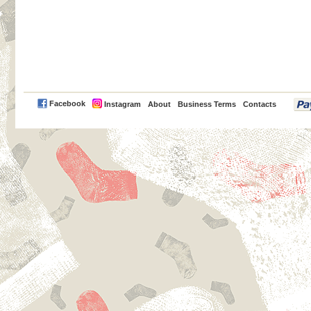
PayPal
Facebook
Instagram
About
Business Terms
Contacts