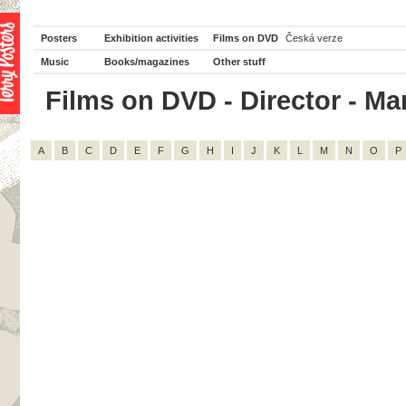
Posters
Exhibition activities
Films on DVD
Česká verze
Music
Books/magazines
Other stuff
Films on DVD - Director - Mare
A
B
C
D
E
F
G
H
I
J
K
L
M
N
O
P