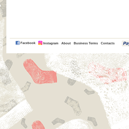
PayPal
Facebook
Instagram
About
Business Terms
Contacts