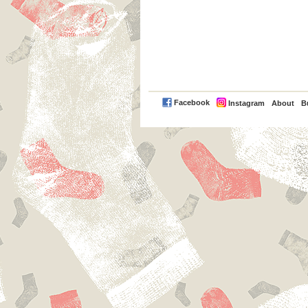
PayPal
Facebook
Instagram
About
B