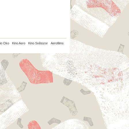
io Oko
Kino Aero
Kino Světozor
Aerofilms