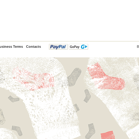
usiness Terms
Contacts
B