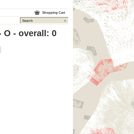
Shopping Cart
O - overall: 0