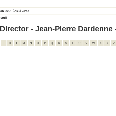
 on DVD
Česká verze
 stuff
Director - Jean-Pierre Dardenne - 
J
K
L
M
N
O
P
Q
R
S
T
U
V
W
X
Y
Z