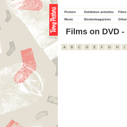
Posters
Exhibition activities
Films
Music
Books/magazines
Other
Films on DVD - 
A
B
C
D
E
F
G
H
I