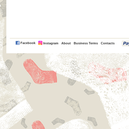
PayPal
Facebook
Instagram
About
Business Terms
Contacts