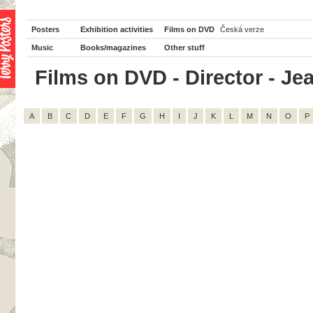
Posters
Exhibition activities
Films on DVD
Česká verze
Music
Books/magazines
Other stuff
Films on DVD - Director - Jea
A
B
C
D
E
F
G
H
I
J
K
L
M
N
O
P