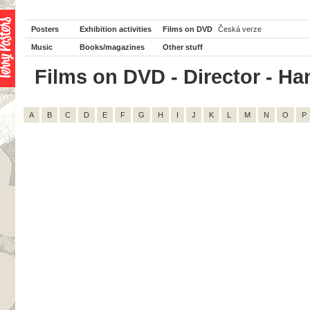
Posters
Exhibition activities
Films on DVD
Česká verze
Music
Books/magazines
Other stuff
Films on DVD - Director - Han
A
B
C
D
E
F
G
H
I
J
K
L
M
N
O
P