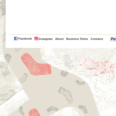
PayPal
Facebook
Instagram
About
Business Terms
Contacts