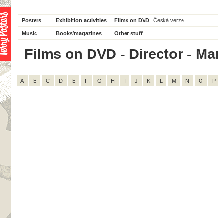
Posters
Exhibition activities
Films on DVD
Česká verze
Music
Books/magazines
Other stuff
Films on DVD - Director - Mar
A
B
C
D
E
F
G
H
I
J
K
L
M
N
O
P