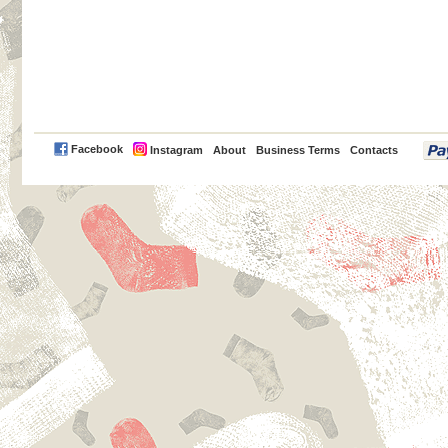
PayPal
Facebook
Instagram
About
Business Terms
Contacts