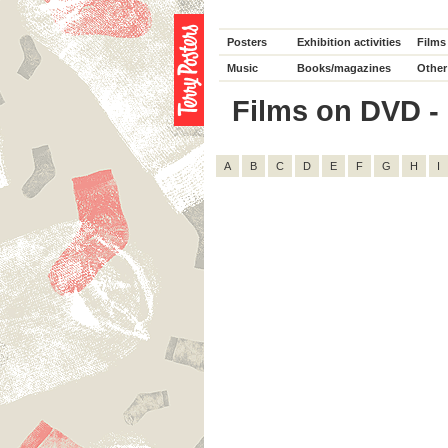
Posters
Exhibition activities
Films
Music
Books/magazines
Other
Films on DVD - 
A
B
C
D
E
F
G
H
I