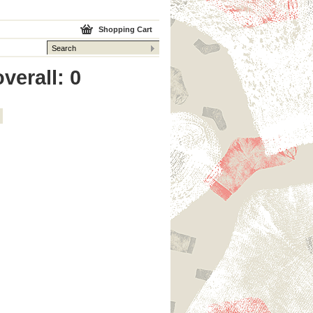
Shopping Cart
verall: 0