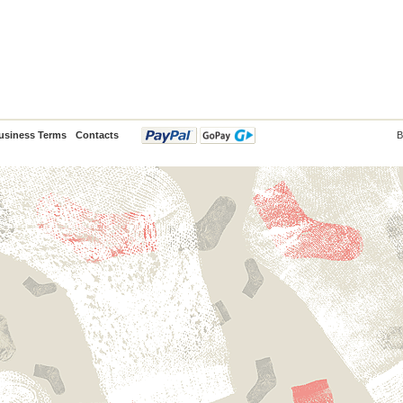
usiness Terms
Contacts
B