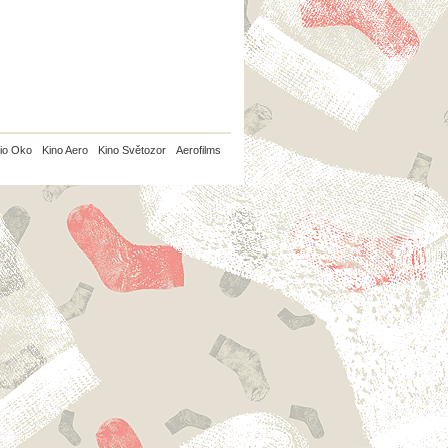
io Oko
Kino Aero
Kino Světozor
Aerofilms