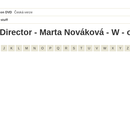
 on DVD
Česká verze
 stuff
Director - Marta Nováková - W - o
J
K
L
M
N
O
P
Q
R
S
T
U
V
W
X
Y
Z