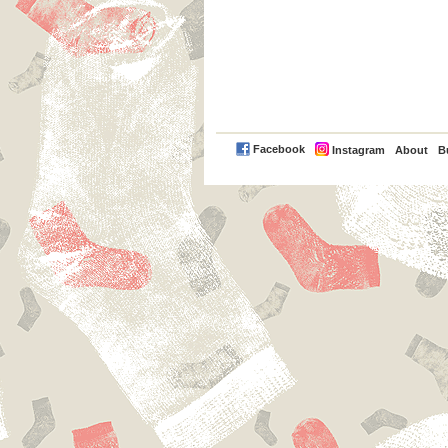
PayPal
Facebook
Instagram
About
B