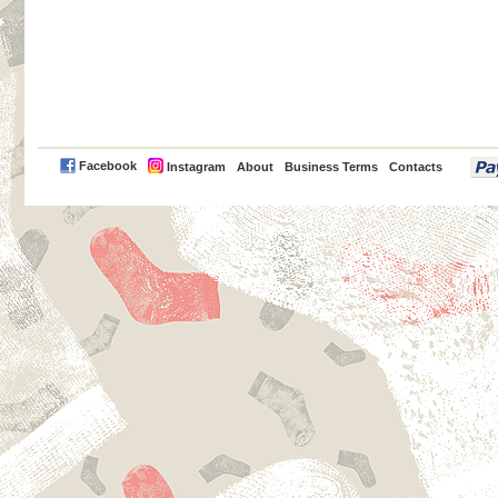
PayPal
Facebook
Instagram
About
Business Terms
Contacts