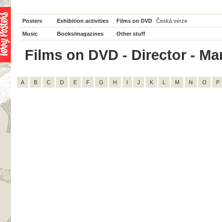
Posters
Exhibition activities
Films on DVD
Česká verze
Music
Books/magazines
Other stuff
Films on DVD - Director - Mar
A
B
C
D
E
F
G
H
I
J
K
L
M
N
O
P