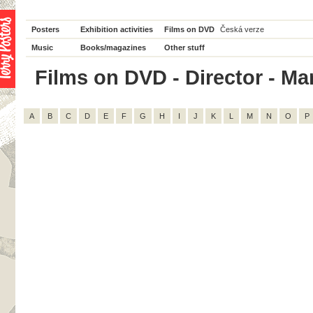
Posters
Exhibition activities
Films on DVD
Česká verze
Music
Books/magazines
Other stuff
Films on DVD - Director - Mar
A
B
C
D
E
F
G
H
I
J
K
L
M
N
O
P