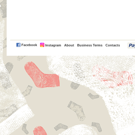
PayPal
Facebook
Instagram
About
Business Terms
Contacts