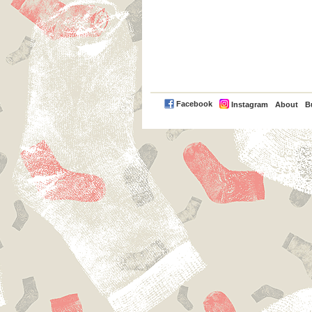
PayPal
Facebook
Instagram
About
B