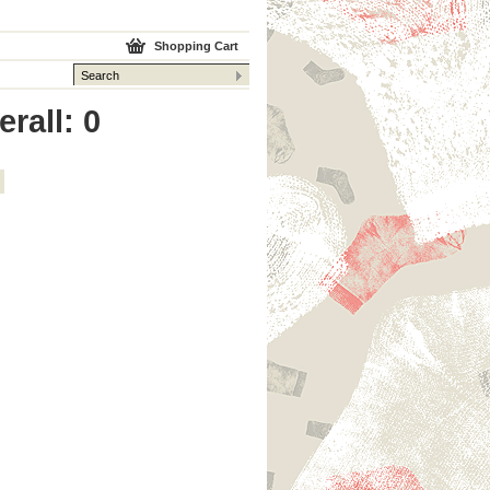
Shopping Cart
rall: 0