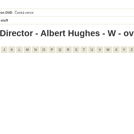
 on DVD
Česká verze
 stuff
irector - Albert Hughes - W - ove
J
K
L
M
N
O
P
Q
R
S
T
U
V
W
X
Y
Z