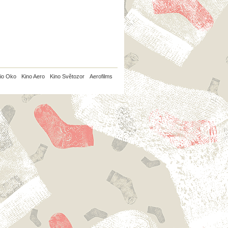
io Oko
Kino Aero
Kino Světozor
Aerofilms