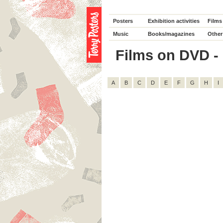
Posters
Exhibition activities
Films
Music
Books/magazines
Other
Films on DVD - D
A
B
C
D
E
F
G
H
I