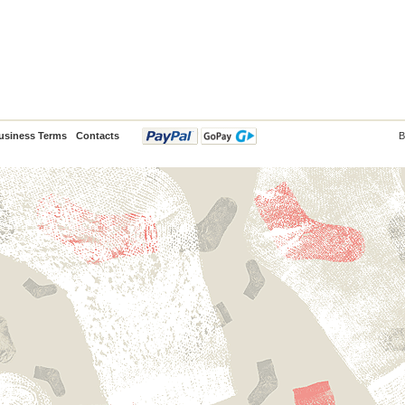
usiness Terms
Contacts
B