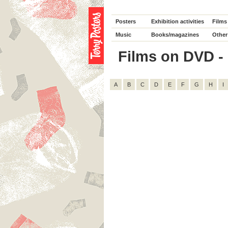
Posters
Exhibition activities
Films
Music
Books/magazines
Other
Films on DVD - D
A
B
C
D
E
F
G
H
I