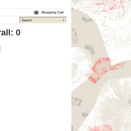
Shopping Cart
all: 0