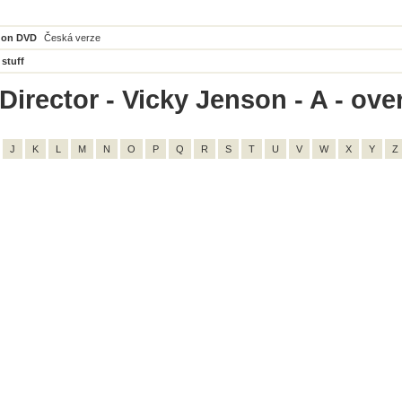
 on DVD
Česká verze
 stuff
irector - Vicky Jenson - A - over
J
K
L
M
N
O
P
Q
R
S
T
U
V
W
X
Y
Z