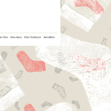
io Oko
Kino Aero
Kino Světozor
Aerofilms