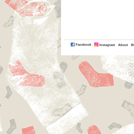
PayPal
Facebook
Instagram
About
B