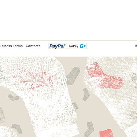
usiness Terms
Contacts
B