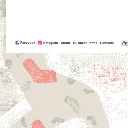
PayPal
Facebook
Instagram
About
Business Terms
Contacts