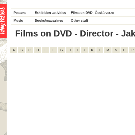
Posters
Exhibition activities
Films on DVD
Česká verze
Music
Books/magazines
Other stuff
Films on DVD - Director - Jak
A
B
C
D
E
F
G
H
I
J
K
L
M
N
O
P