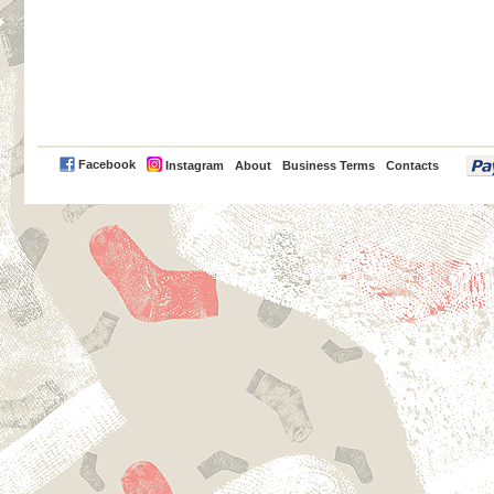
PayPal
Facebook
Instagram
About
Business Terms
Contacts