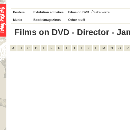
Posters
Exhibition activities
Films on DVD
Česká verze
Music
Books/magazines
Other stuff
Films on DVD - Director - Jam
A
B
C
D
E
F
G
H
I
J
K
L
M
N
O
P