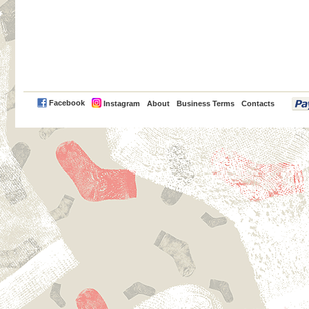
PayPal
Facebook
Instagram
About
Business Terms
Contacts