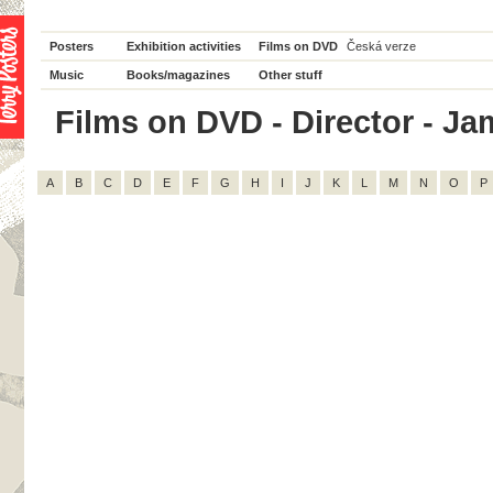
Posters
Exhibition activities
Films on DVD
Česká verze
Music
Books/magazines
Other stuff
Films on DVD - Director - Jam
A
B
C
D
E
F
G
H
I
J
K
L
M
N
O
P