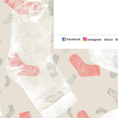
PayPal
Facebook
Instagram
About
B