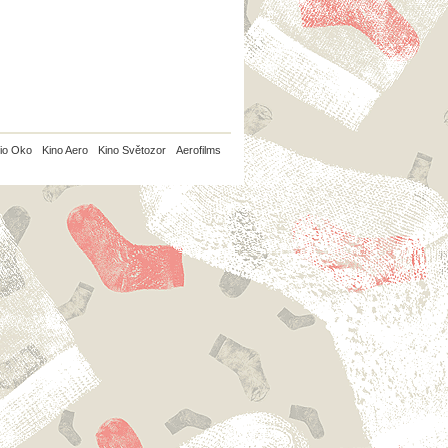
io Oko
Kino Aero
Kino Světozor
Aerofilms