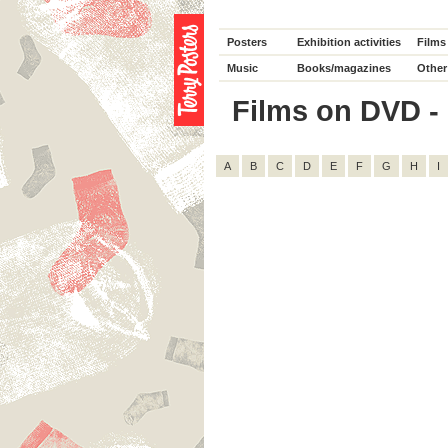
Posters
Exhibition activities
Films
Music
Books/magazines
Other
Films on DVD - D
A
B
C
D
E
F
G
H
I