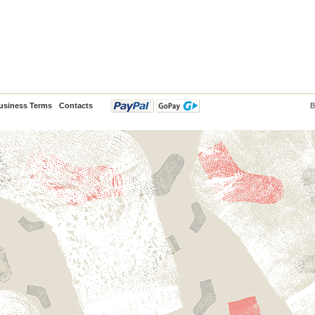
usiness Terms
Contacts
B