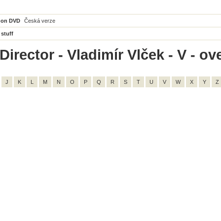
 on DVD
Česká verze
 stuff
irector - Vladimír Vlček - V - ove
J
K
L
M
N
O
P
Q
R
S
T
U
V
W
X
Y
Z