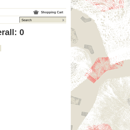
Shopping Cart
rall: 0