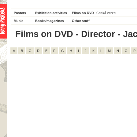
Posters
Exhibition activities
Films on DVD
Česká verze
Music
Books/magazines
Other stuff
Films on DVD - Director - Jack
A
B
C
D
E
F
G
H
I
J
K
L
M
N
O
P