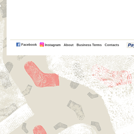
PayPal
Facebook
Instagram
About
Business Terms
Contacts