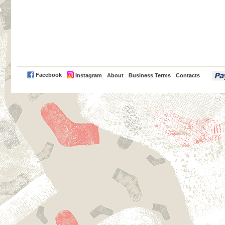
PayPal
Facebook
Instagram
About
Business Terms
Contacts