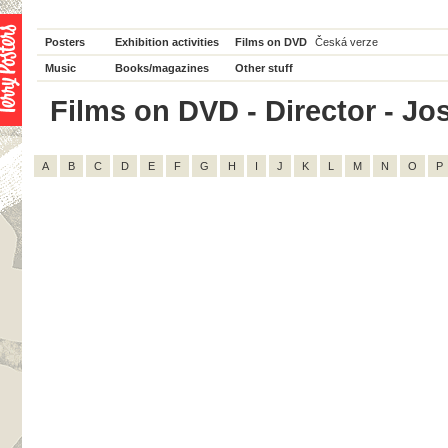
Posters
Exhibition activities
Films on DVD
Česká verze
Music
Books/magazines
Other stuff
Films on DVD - Director - Jos
A
B
C
D
E
F
G
H
I
J
K
L
M
N
O
P