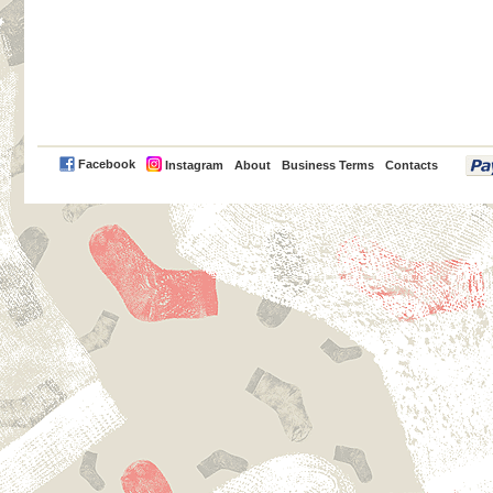
PayPal
Facebook
Instagram
About
Business Terms
Contacts