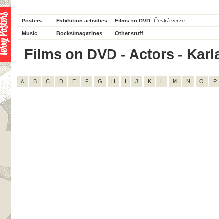
Posters
Exhibition activities
Films on DVD
Česká verze
Music
Books/magazines
Other stuff
Films on DVD - Actors - Karla
A
B
C
D
E
F
G
H
I
J
K
L
M
N
O
P