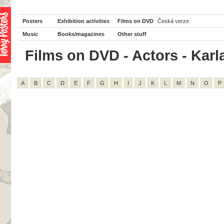
Posters
Exhibition activities
Films on DVD
Česká verze
Music
Books/magazines
Other stuff
Films on DVD - Actors - Karl
A
B
C
D
E
F
G
H
I
J
K
L
M
N
O
P