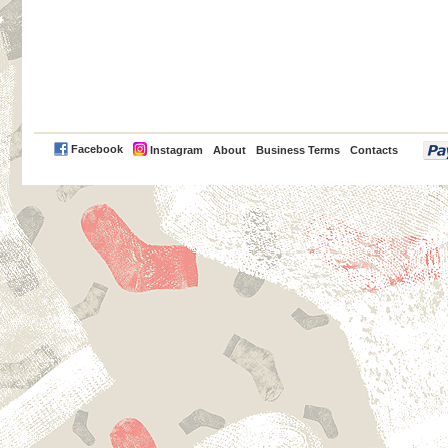
PayPal
Facebook
Instagram
About
Business Terms
Contacts