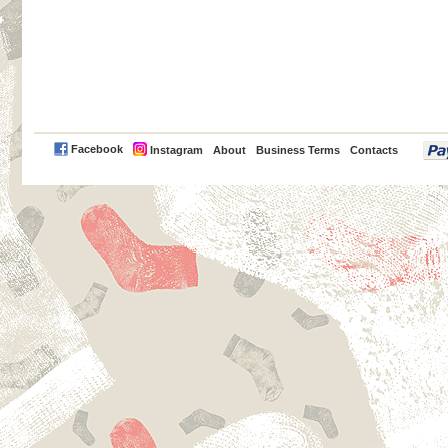
PayPal
Facebook
Instagram
About
Business Terms
Contacts