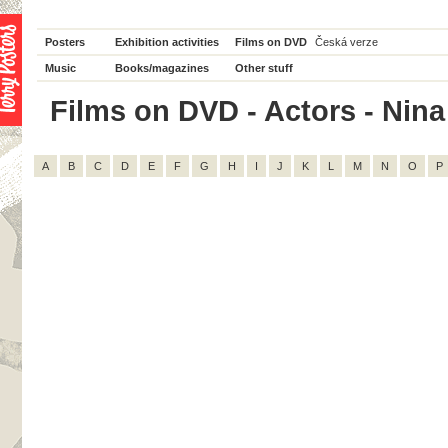
Posters
Exhibition activities
Films on DVD
Česká verze
Music
Books/magazines
Other stuff
Films on DVD - Actors - Nina 
A
B
C
D
E
F
G
H
I
J
K
L
M
N
O
P