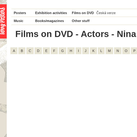
Posters
Exhibition activities
Films on DVD
Česká verze
Music
Books/magazines
Other stuff
Films on DVD - Actors - Nina 
A
B
C
D
E
F
G
H
I
J
K
L
M
N
O
P