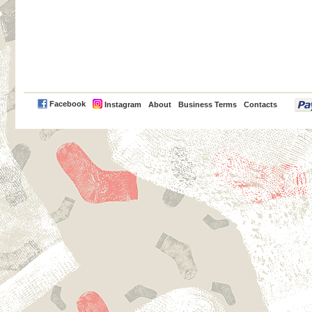
PayPal
Facebook
Instagram
About
Business Terms
Contacts