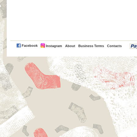
PayPal
Facebook
Instagram
About
Business Terms
Contacts