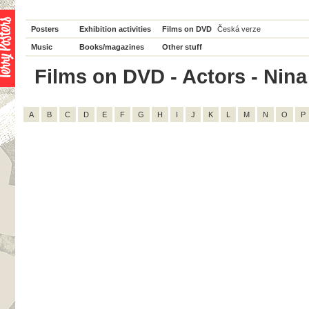
Posters
Exhibition activities
Films on DVD
Česká verze
Music
Books/magazines
Other stuff
Films on DVD - Actors - Nina 
A
B
C
D
E
F
G
H
I
J
K
L
M
N
O
P