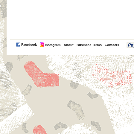
PayPal
Facebook
Instagram
About
Business Terms
Contacts