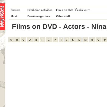
Posters
Exhibition activities
Films on DVD
Česká verze
Music
Books/magazines
Other stuff
Films on DVD - Actors - Nina 
A
B
C
D
E
F
G
H
I
J
K
L
M
N
O
P