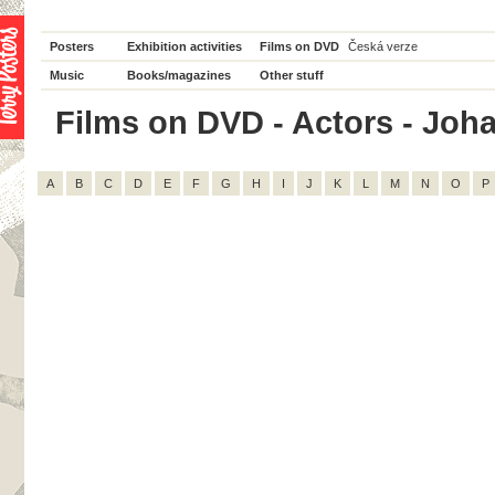
Posters
Exhibition activities
Films on DVD
Česká verze
Music
Books/magazines
Other stuff
Films on DVD - Actors - Joha
A
B
C
D
E
F
G
H
I
J
K
L
M
N
O
P