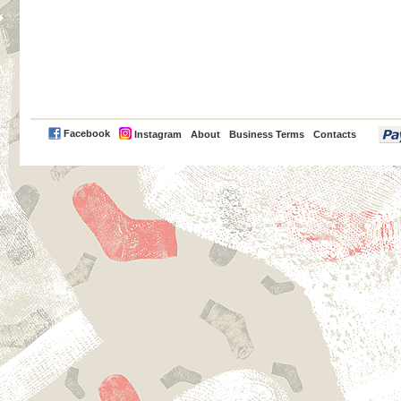
PayPal
Facebook
Instagram
About
Business Terms
Contacts