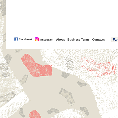
PayPal
Facebook
Instagram
About
Business Terms
Contacts