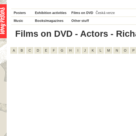
Posters
Exhibition activities
Films on DVD
Česká verze
Music
Books/magazines
Other stuff
Films on DVD - Actors - Richa
A
B
C
D
E
F
G
H
I
J
K
L
M
N
O
P