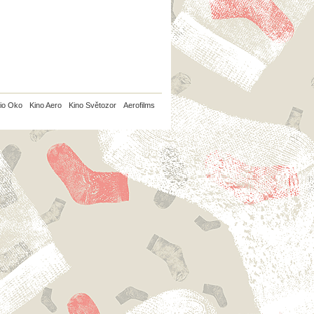
io Oko
Kino Aero
Kino Světozor
Aerofilms