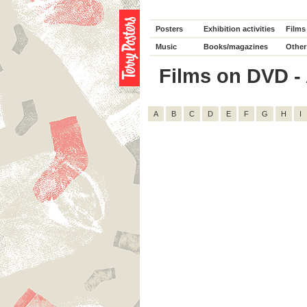
Posters
Exhibition activities
Films
Music
Books/magazines
Other
Films on DVD - A
A
B
C
D
E
F
G
H
I