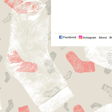
PayPal
Facebook
Instagram
About
B