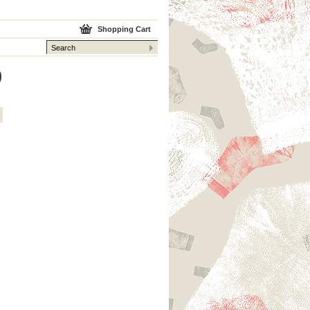
Shopping Cart
0