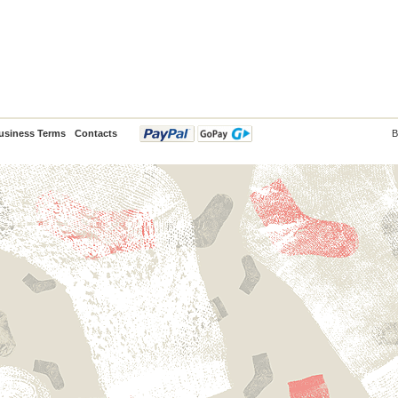
usiness Terms
Contacts
B