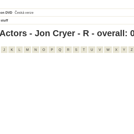
 on DVD
Česká verze
 stuff
ctors - Jon Cryer - R - overall: 
J
K
L
M
N
O
P
Q
R
S
T
U
V
W
X
Y
Z