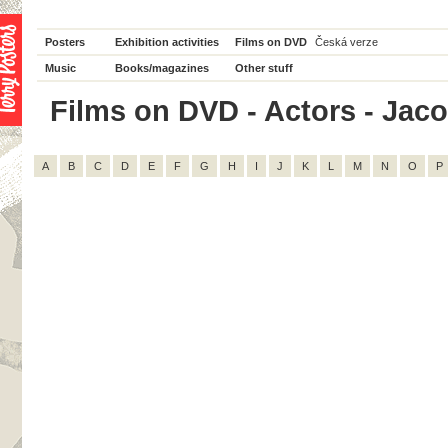
Posters
Exhibition activities
Films on DVD
Česká verze
Music
Books/magazines
Other stuff
Films on DVD - Actors - Jacob
A
B
C
D
E
F
G
H
I
J
K
L
M
N
O
P