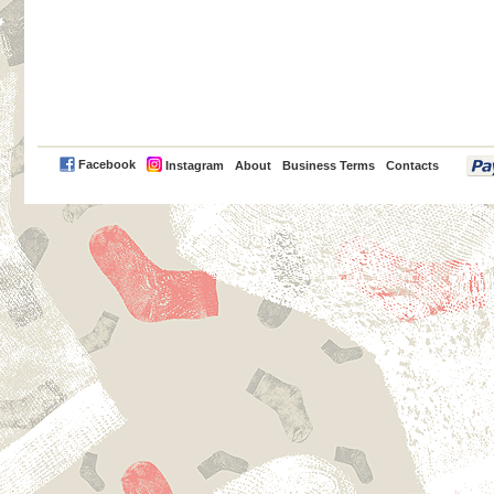
PayPal
Facebook
Instagram
About
Business Terms
Contacts