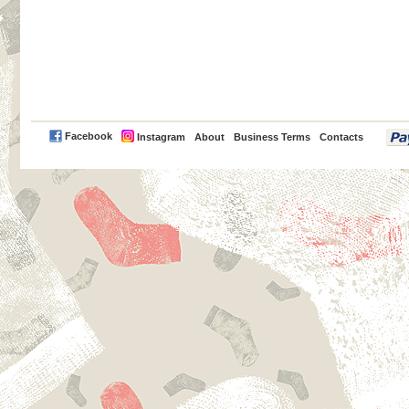
PayPal
Facebook
Instagram
About
Business Terms
Contacts