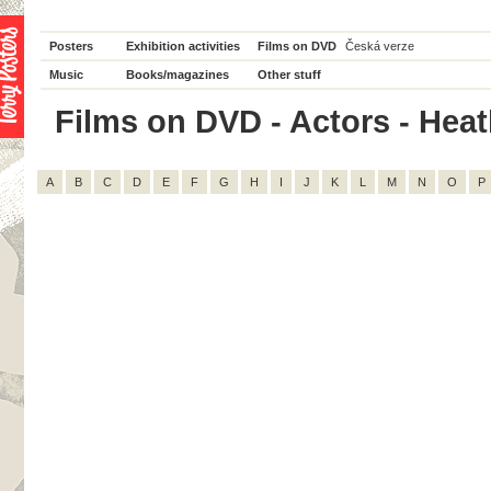
Posters
Exhibition activities
Films on DVD
Česká verze
Music
Books/magazines
Other stuff
Films on DVD - Actors - Heat
A
B
C
D
E
F
G
H
I
J
K
L
M
N
O
P