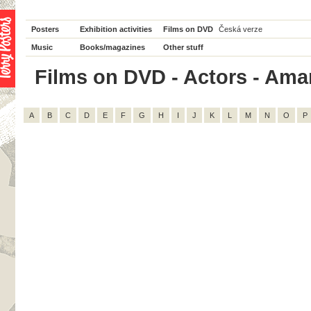
Posters
Exhibition activities
Films on DVD
Česká verze
Music
Books/magazines
Other stuff
Films on DVD - Actors - Aman
A
B
C
D
E
F
G
H
I
J
K
L
M
N
O
P