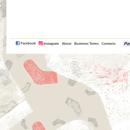
PayPal
Facebook
Instagram
About
Business Terms
Contacts