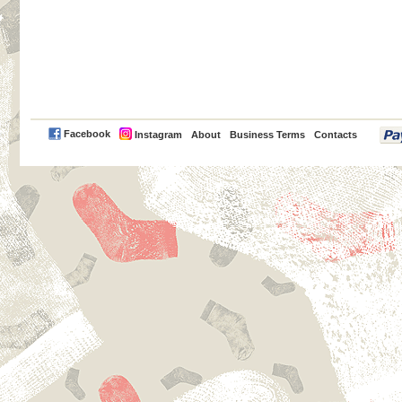
PayPal
Facebook
Instagram
About
Business Terms
Contacts