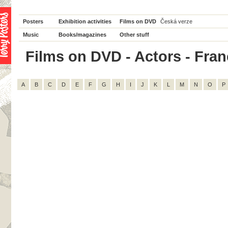
Posters
Exhibition activities
Films on DVD
Česká verze
Music
Books/magazines
Other stuff
Films on DVD - Actors - Franço
A
B
C
D
E
F
G
H
I
J
K
L
M
N
O
P