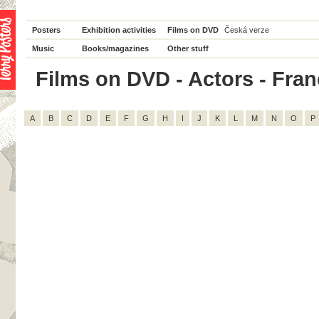
Posters
Exhibition activities
Films on DVD
Česká verze
Music
Books/magazines
Other stuff
Films on DVD - Actors - Franço
A
B
C
D
E
F
G
H
I
J
K
L
M
N
O
P