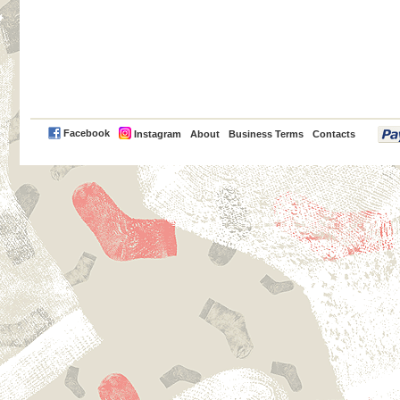
PayPal
Facebook
Instagram
About
Business Terms
Contacts