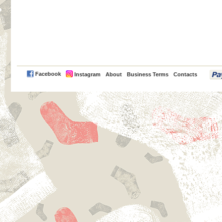
PayPal
Facebook
Instagram
About
Business Terms
Contacts