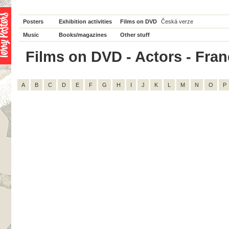
Posters
Exhibition activities
Films on DVD
Česká verze
Music
Books/magazines
Other stuff
Films on DVD - Actors - Franço
A
B
C
D
E
F
G
H
I
J
K
L
M
N
O
P