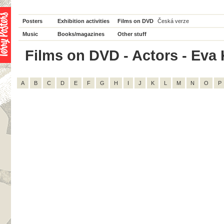
Posters
Exhibition activities
Films on DVD
Česká verze
Music
Books/magazines
Other stuff
Films on DVD - Actors - Eva Kr
A
B
C
D
E
F
G
H
I
J
K
L
M
N
O
P