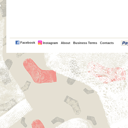
PayPal
Facebook
Instagram
About
Business Terms
Contacts