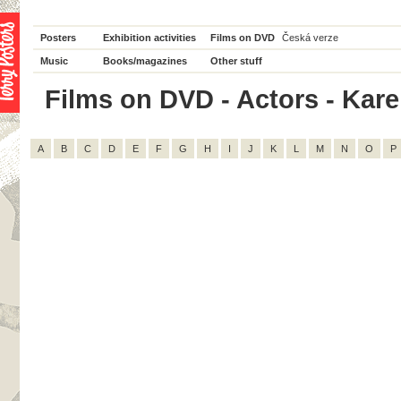
Posters
Exhibition activities
Films on DVD
Česká verze
Music
Books/magazines
Other stuff
Films on DVD - Actors - Karel
A
B
C
D
E
F
G
H
I
J
K
L
M
N
O
P