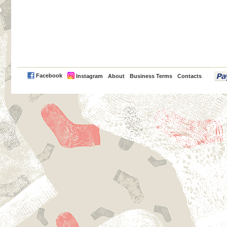
PayPal
Facebook
Instagram
About
Business Terms
Contacts