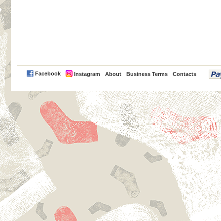
PayPal
Facebook
Instagram
About
Business Terms
Contacts