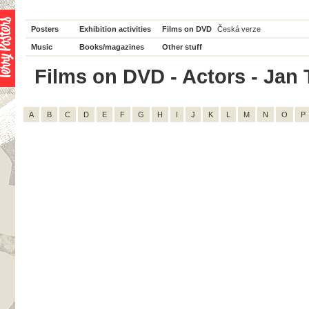
Posters
Exhibition activities
Films on DVD
Česká verze
Music
Books/magazines
Other stuff
Films on DVD - Actors - Jan T
A
B
C
D
E
F
G
H
I
J
K
L
M
N
O
P