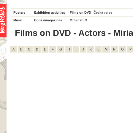
Posters
Exhibition activities
Films on DVD
Česká verze
Music
Books/magazines
Other stuff
Films on DVD - Actors - Miria
A
B
C
D
E
F
G
H
I
J
K
L
M
N
O
P