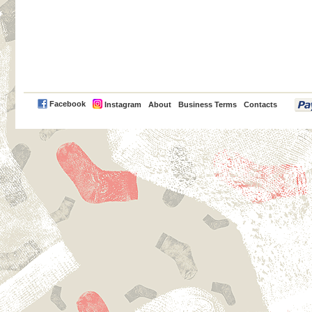
PayPal
Facebook
Instagram
About
Business Terms
Contacts