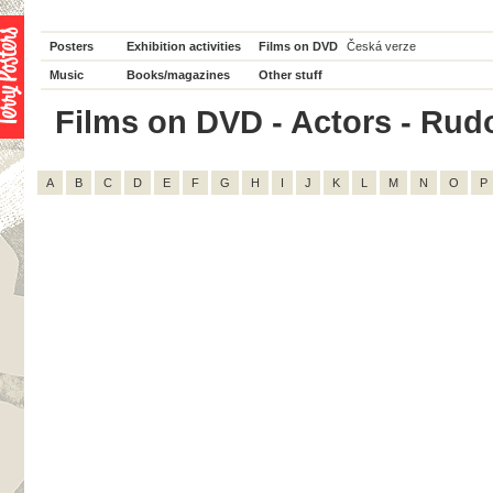
Posters
Exhibition activities
Films on DVD
Česká verze
Music
Books/magazines
Other stuff
Films on DVD - Actors - Rudolf
A
B
C
D
E
F
G
H
I
J
K
L
M
N
O
P