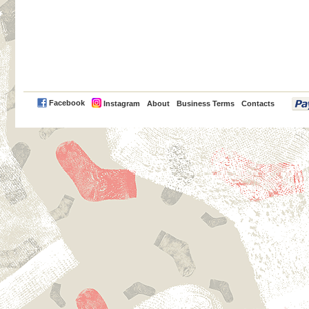
PayPal
Facebook
Instagram
About
Business Terms
Contacts