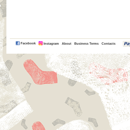
PayPal
Facebook
Instagram
About
Business Terms
Contacts