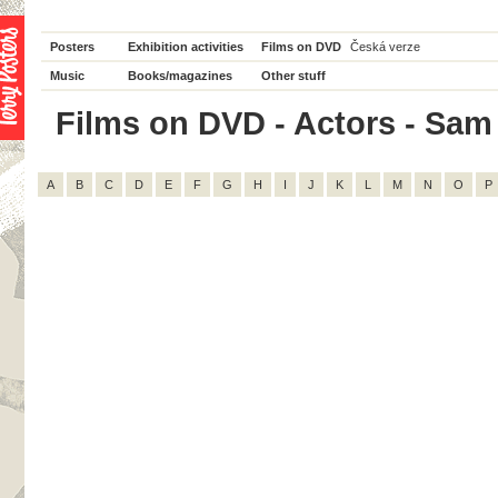
Posters
Exhibition activities
Films on DVD
Česká verze
Music
Books/magazines
Other stuff
Films on DVD - Actors - Sam El
A
B
C
D
E
F
G
H
I
J
K
L
M
N
O
P