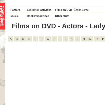
Posters
Exhibition activities
Films on DVD
Česká verze
Music
Books/magazines
Other stuff
Films on DVD - Actors - Lady 
A
B
C
D
E
F
G
H
I
J
K
L
M
N
O
P