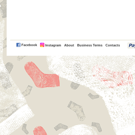
PayPal
Facebook
Instagram
About
Business Terms
Contacts