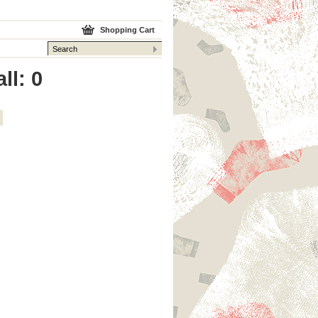
Shopping Cart
ll: 0