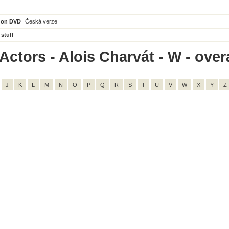
 on DVD
Česká verze
 stuff
ctors - Alois Charvát - W - overa
J
K
L
M
N
O
P
Q
R
S
T
U
V
W
X
Y
Z