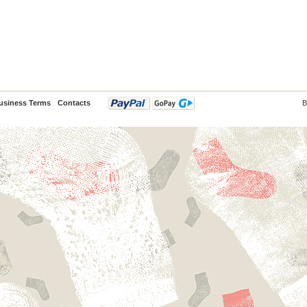
usiness Terms
Contacts
B