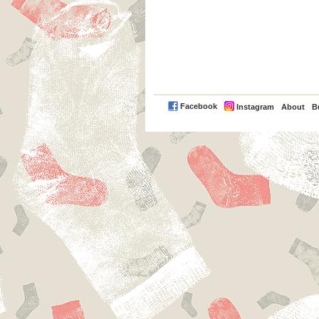
PayPal
Facebook
Instagram
About
B