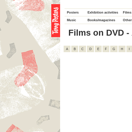
Posters
Exhibition activities
Films
Music
Books/magazines
Other
Films on DVD - A
A
B
C
D
E
F
G
H
I