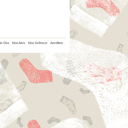
io Oko
Kino Aero
Kino Světozor
Aerofilms