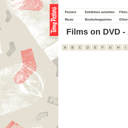
Posters
Exhibition activities
Films
Music
Books/magazines
Other
Films on DVD - A
A
B
C
D
E
F
G
H
I