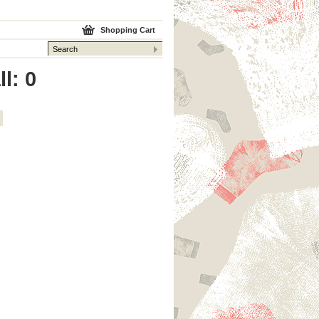
Shopping Cart
l: 0