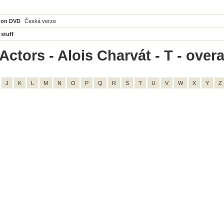
 on DVD
Česká verze
 stuff
ctors - Alois Charvát - T - overal
J
K
L
M
N
O
P
Q
R
S
T
U
V
W
X
Y
Z