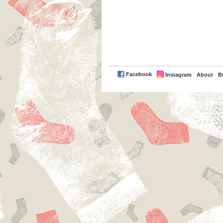
PayPal
Facebook
Instagram
About
B