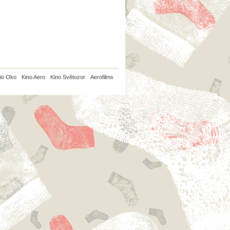
io Oko
Kino Aero
Kino Světozor
Aerofilms