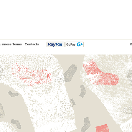
usiness Terms
Contacts
B