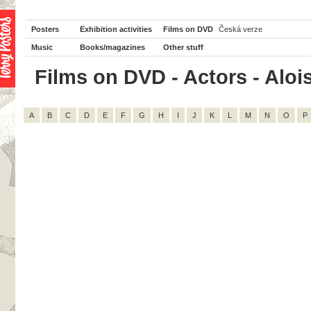
Posters
Exhibition activities
Films on DVD
Česká verze
Music
Books/magazines
Other stuff
Films on DVD - Actors - Alois 
A
B
C
D
E
F
G
H
I
J
K
L
M
N
O
P