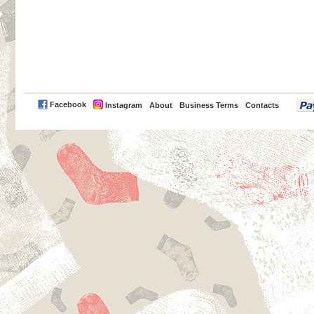
PayPal
Facebook
Instagram
About
Business Terms
Contacts