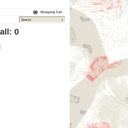
Shopping Cart
ll: 0