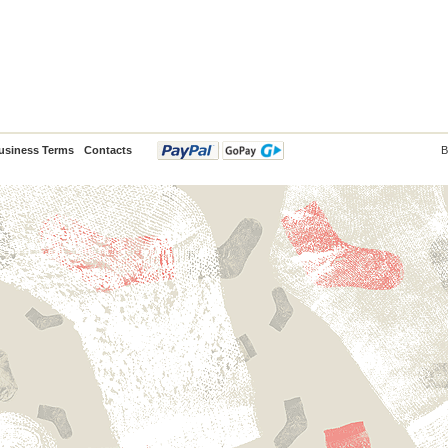
usiness Terms
Contacts
B