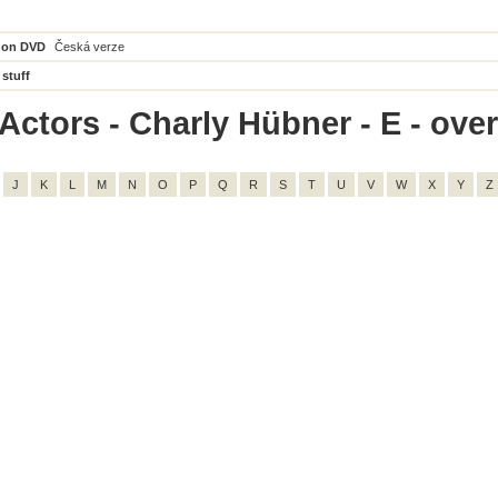
 on DVD
Česká verze
 stuff
Actors - Charly Hübner - E - overa
J
K
L
M
N
O
P
Q
R
S
T
U
V
W
X
Y
Z