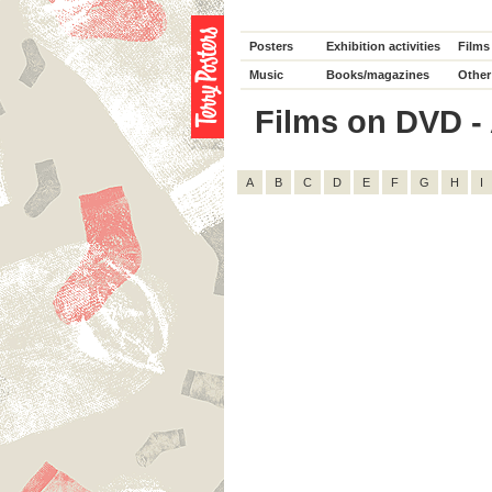
Posters
Exhibition activities
Films
Music
Books/magazines
Other
Films on DVD - 
A
B
C
D
E
F
G
H
I