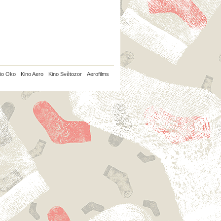
io Oko
Kino Aero
Kino Světozor
Aerofilms