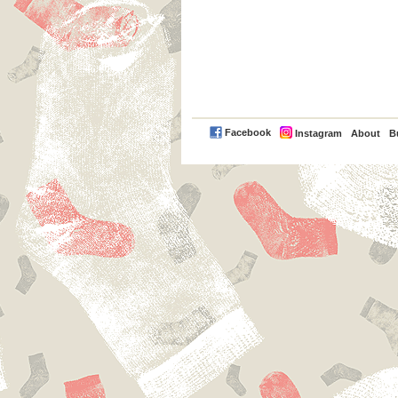
PayPal
Facebook
Instagram
About
B