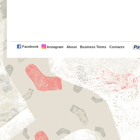
PayPal
Facebook
Instagram
About
Business Terms
Contacts