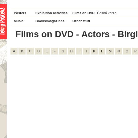
Posters
Exhibition activities
Films on DVD
Česká verze
Music
Books/magazines
Other stuff
Films on DVD - Actors - Birgi
A
B
C
D
E
F
G
H
I
J
K
L
M
N
O
P