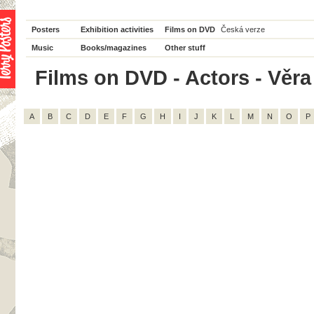
Posters
Exhibition activities
Films on DVD
Česká verze
Music
Books/magazines
Other stuff
Films on DVD - Actors - Věra 
A
B
C
D
E
F
G
H
I
J
K
L
M
N
O
P