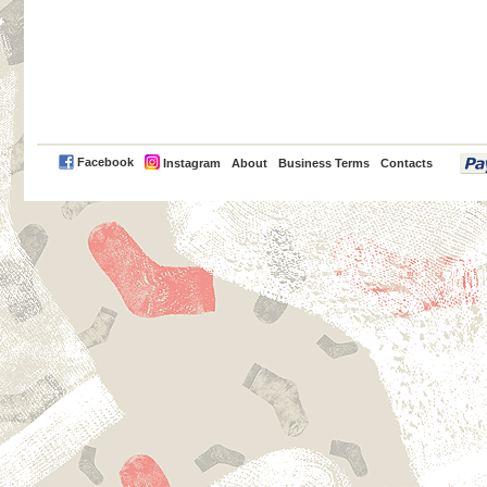
PayPal
Facebook
Instagram
About
Business Terms
Contacts