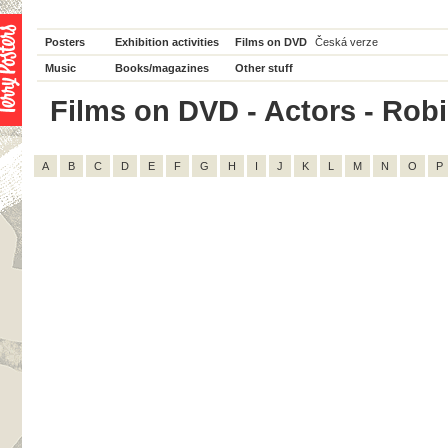
Posters
Exhibition activities
Films on DVD
Česká verze
Music
Books/magazines
Other stuff
Films on DVD - Actors - Robin
A
B
C
D
E
F
G
H
I
J
K
L
M
N
O
P