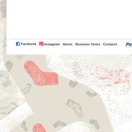
PayPal
Facebook
Instagram
About
Business Terms
Contacts