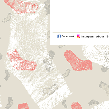
PayPal
Facebook
Instagram
About
B