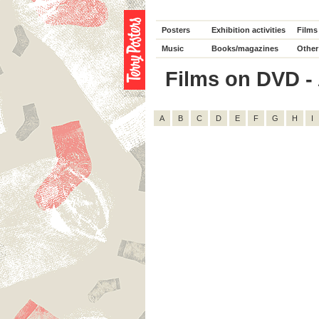
Posters
Exhibition activities
Films
Music
Books/magazines
Other
Films on DVD - A
A
B
C
D
E
F
G
H
I