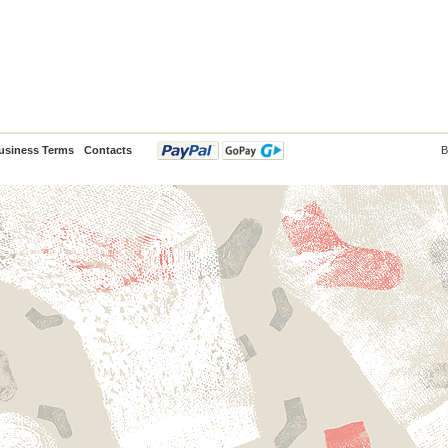
usiness Terms
Contacts
B