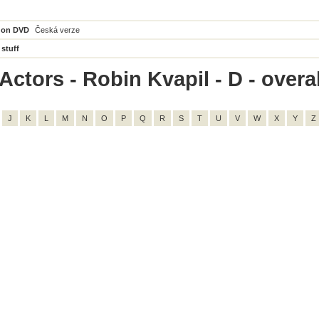
 on DVD
Česká verze
 stuff
ctors - Robin Kvapil - D - overal
J
K
L
M
N
O
P
Q
R
S
T
U
V
W
X
Y
Z