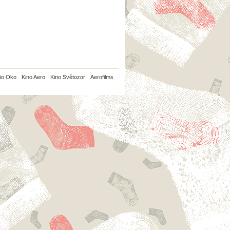
io Oko
Kino Aero
Kino Světozor
Aerofilms