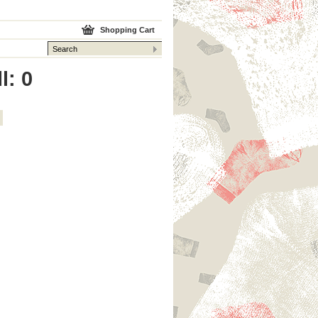
Shopping Cart
l: 0