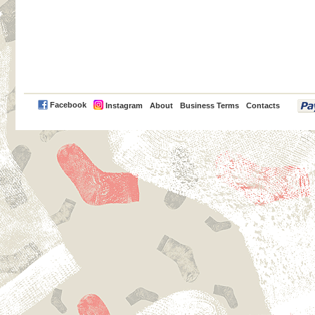
PayPal
Facebook
Instagram
About
Business Terms
Contacts