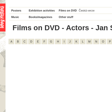
Posters
Exhibition activities
Films on DVD
Česká verze
Music
Books/magazines
Other stuff
Films on DVD - Actors - Jan S
A
B
C
D
E
F
G
H
I
J
K
L
M
N
O
P