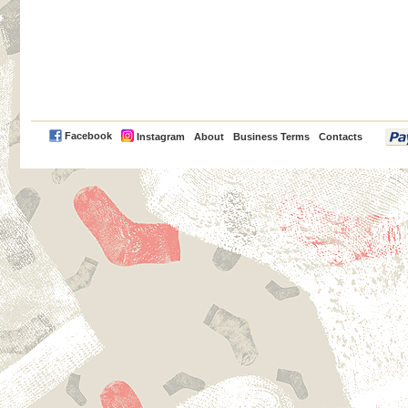
PayPal
Facebook
Instagram
About
Business Terms
Contacts