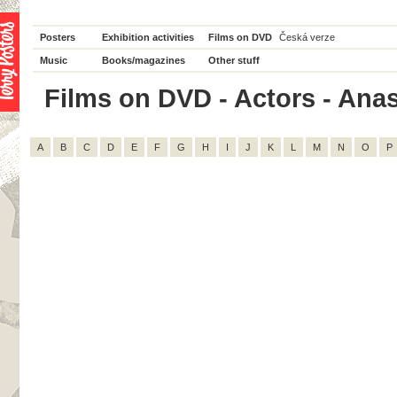
Posters
Exhibition activities
Films on DVD
Česká verze
Music
Books/magazines
Other stuff
Films on DVD - Actors - Anast
A
B
C
D
E
F
G
H
I
J
K
L
M
N
O
P